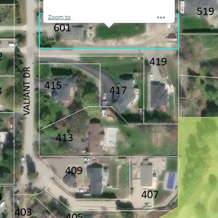
Zoom to