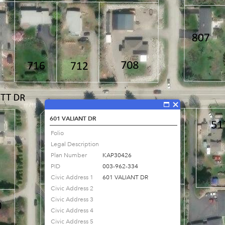
601 VALIANT DR
Folio
Legal Description
Plan Number
KAP30426
PID
003-962-334
Civic Address 1
601 VALIANT DR
Civic Address 2
Civic Address 3
Civic Address 4
Civic Address 5